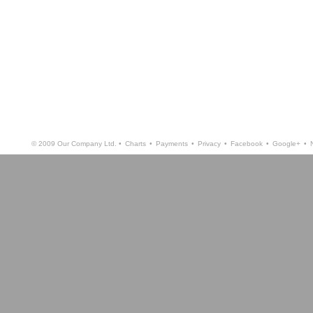
© 2009 Our Company Ltd. •
Charts
•
Payments
•
Privacy
•
Facebook
•
Google+
•