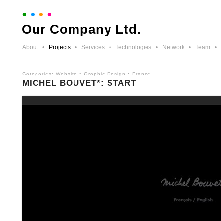
•
•
•
•
Our Company Ltd.
About
•
Projects
•
Services
•
Technologies
•
Network
•
Team
•
Categories:
Website
•
Graphic Design
•
France
MICHEL BOUVET*: START